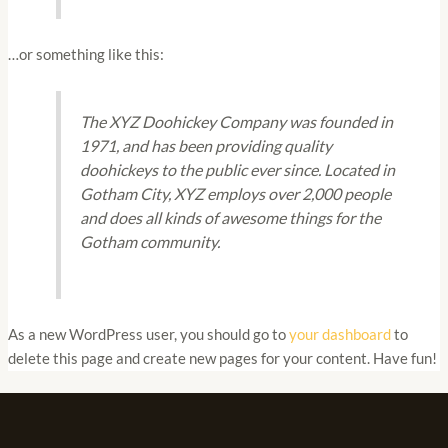
…or something like this:
The XYZ Doohickey Company was founded in
1971, and has been providing quality
doohickeys to the public ever since. Located in
Gotham City, XYZ employs over 2,000 people
and does all kinds of awesome things for the
Gotham community.
As a new WordPress user, you should go to
your dashboard
to
delete this page and create new pages for your content. Have fun!