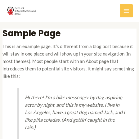
Skip
MAI
to
MEN
content
Sample Page
This is an example page. It’s different from a blog post because it
will stay in one place and will show up in your site navigation (in
most themes). Most people start with an About page that
introduces them to potential site visitors. It might say something
like this:
Hi there! I’m a bike messenger by day, aspiring
actor by night, and this is my website. I live in
Los Angeles, have a great dog named Jack, and I
like piña coladas. (And gettin’ caught in the
rain.)